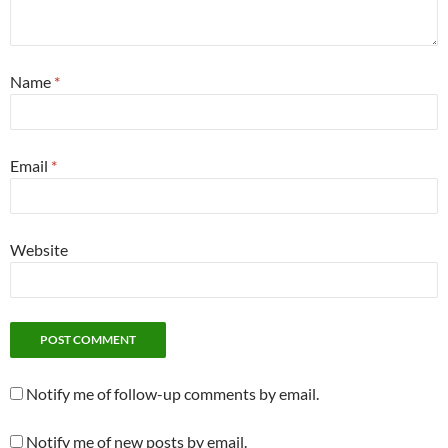
Name
*
Email
*
Website
Notify me of follow-up comments by email.
Notify me of new posts by email.