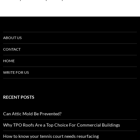
ABOUT US
CONTACT
HOME
WRITE FOR US
RECENT POSTS
Can Attic Mold Be Prevented?
Why TPO Roofs Are a Top Choice For Commercial Buildings
How to know your tennis court needs resurfacing