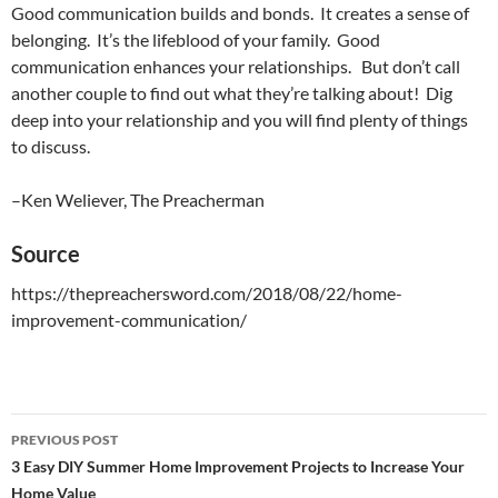
Good communication builds and bonds. It creates a sense of
belonging. It’s the lifeblood of your family. Good
communication enhances your relationships. But don’t call
another couple to find out what they’re talking about! Dig
deep into your relationship and you will find plenty of things
to discuss.
–Ken Weliever, The Preacherman
Source
https://thepreachersword.com/2018/08/22/home-
improvement-communication/
PREVIOUS POST
Post
3 Easy DIY Summer Home Improvement Projects to Increase Your
Home Value