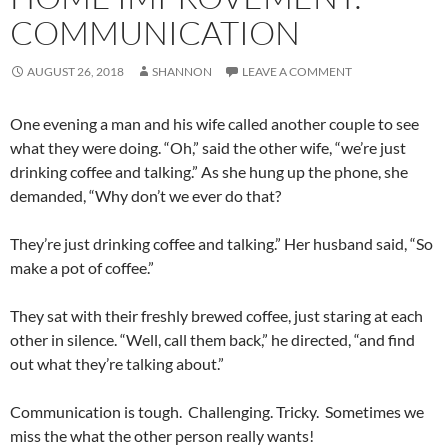
COMMUNICATION
AUGUST 26, 2018
SHANNON
LEAVE A COMMENT
One evening a man and his wife called another couple to see
what they were doing. “Oh,” said the other wife, “we’re just
drinking coffee and talking.” As she hung up the phone, she
demanded, “Why don’t we ever do that?
They’re just drinking coffee and talking.” Her husband said, “So
make a pot of coffee.”
They sat with their freshly brewed coffee, just staring at each
other in silence. “Well, call them back,” he directed, “and find
out what they’re talking about.”
Communication is tough. Challenging. Tricky. Sometimes we
miss the what the other person really wants!