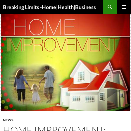
Search
Breaking Limits -Home|Health|Business
SKIP
PRIMAR
TO
MENU
CONTENT
NEWS
HOME IMPROVEMENT: