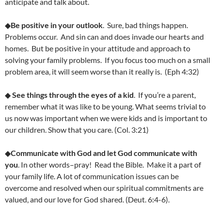
anticipate and talk about.
◆
Be positive in your outlook
. Sure, bad things happen.
Problems occur. And sin can and does invade our hearts and
homes. But be positive in your attitude and approach to
solving your family problems. If you focus too much on a small
problem area, it will seem worse than it really is. (Eph 4:32)
◆
See things through the eyes of a kid
. If you’re a parent,
remember what it was like to be young. What seems trivial to
us now was important when we were kids and is important to
our children. Show that you care. (Col. 3:21)
◆
Communicate with God and let God communicate with
you
. In other words–pray! Read the Bible. Make it a part of
your family life. A lot of communication issues can be
overcome and resolved when our spiritual commitments are
valued, and our love for God shared. (Deut. 6:4-6).