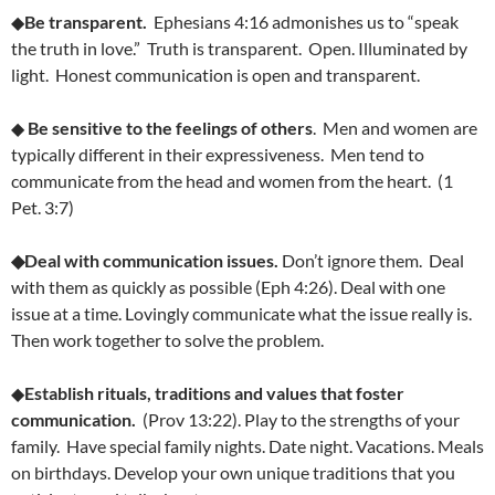
◆
Be transparent.
Ephesians 4:16 admonishes us to “speak
the truth in love.” Truth is transparent. Open. Illuminated by
light. Honest communication is open and transparent.
◆
Be sensitive to the feelings of others
. Men and women are
typically different in their expressiveness. Men tend to
communicate from the head and women from the heart. (1
Pet. 3:7)
◆Deal with communication issues.
Don’t ignore them. Deal
with them as quickly as possible (Eph 4:26). Deal with one
issue at a time. Lovingly communicate what the issue really is.
Then work together to solve the problem.
◆
Establish rituals, traditions and values that foster
communication.
(Prov 13:22). Play to the strengths of your
family. Have special family nights. Date night. Vacations. Meals
on birthdays. Develop your own unique traditions that you