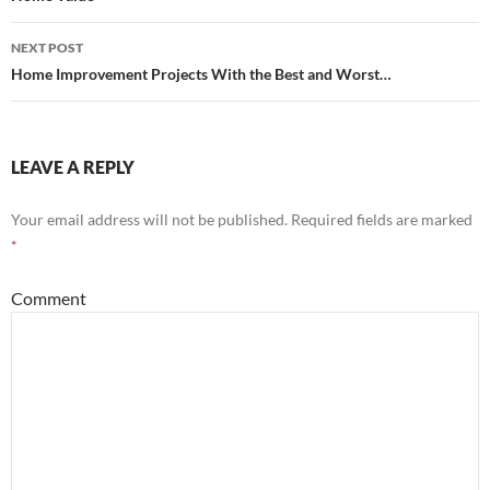
navigation
NEXT POST
Home Improvement Projects With the Best and Worst…
LEAVE A REPLY
Your email address will not be published.
Required fields are marked
*
Comment