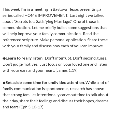
This week I’m in a meeting in Baytown Texas presenting a
series called HOME IMPROVEMENT. Last night we talked
about “Secrets to a Satisfying Marriage.” One of those is
communication. Let me briefly bullet some suggestions that
will help improve your family communication. Read the
referenced scripture. Make personal application. Share these
with your family and discuss how each of you can improve.
◆
Learn to really listen
. Don’t interrupt. Don’t second guess.
Don’t judge motives. Just focus on your loved one and listen
with your ears and your heart. (James 1:19)
◆
Set aside some time for undivided attention
. While a lot of
family communication is spontaneous, research has shown
that strong families intentionally carve out time to talk about
their day, share their feelings and discuss their hopes, dreams
and fears (Eph 5:16-17)