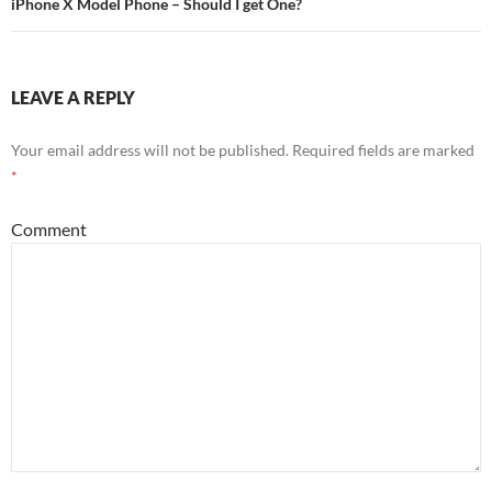
iPhone X Model Phone – Should I get One?
LEAVE A REPLY
Your email address will not be published.
Required fields are marked
*
Comment