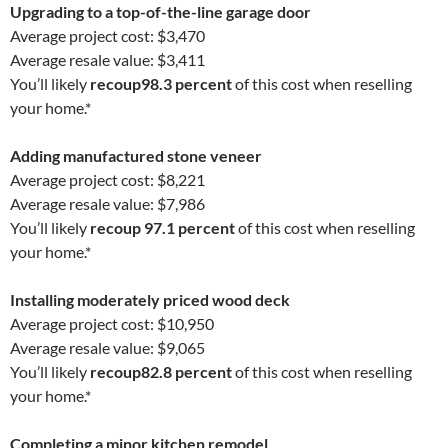
Upgrading to a top-of-the-line garage door
Average project cost: $3,470
Average resale value: $3,411
You’ll likely
recoup
98.3 percent
of this cost when reselling
your home.*
Adding manufactured stone veneer
Average project cost: $8,221
Average resale value: $7,986
You’ll likely
recoup 97.1 percent
of this cost when reselling
your home.*
Installing moderately priced wood deck
Average project cost: $10,950
Average resale value: $9,065
You’ll likely
recoup
82.8 percent
of this cost when reselling
your home.*
Completing a minor kitchen remodel