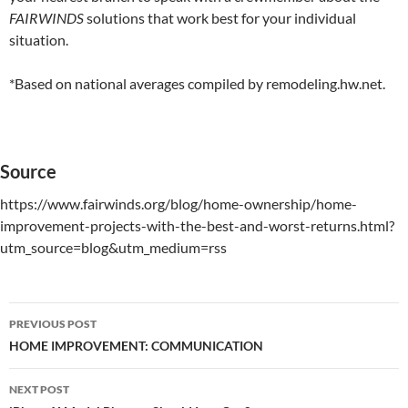
FAIRWINDS
solutions that work best for your individual
situation.
*Based on national averages compiled by remodeling.hw.net.
Source
https://www.fairwinds.org/blog/home-ownership/home-
improvement-projects-with-the-best-and-worst-returns.html?
utm_source=blog&utm_medium=rss
PREVIOUS POST
Post
HOME IMPROVEMENT: COMMUNICATION
navigation
NEXT POST