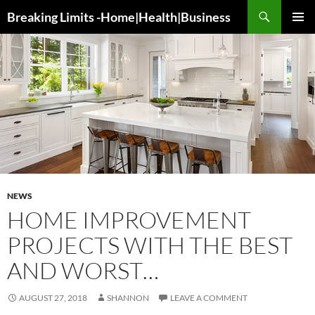
Search
Breaking Limits -Home|Health|Business
SKIP
PRIMAR
TO
MENU
CONTENT
NEWS
HOME IMPROVEMENT
PROJECTS WITH THE BEST
AND WORST…
AUGUST 27, 2018
SHANNON
LEAVE A COMMENT