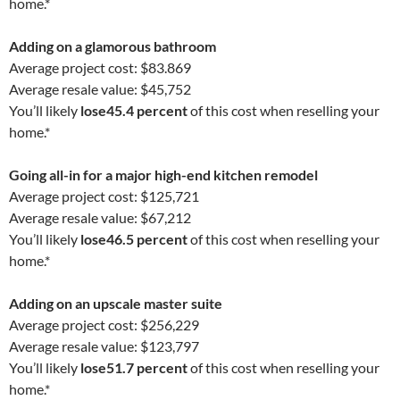
home.*
Adding on a glamorous bathroom
Average project cost: $83.869
Average resale value: $45,752
You’ll likely
lose
45.4 percent
of this cost when reselling your
home.*
Going all-in for a major high-end kitchen remodel
Average project cost: $125,721
Average resale value: $67,212
You’ll likely
lose
46.5 percent
of this cost when reselling your
home.*
Adding on an upscale master suite
Average project cost: $256,229
Average resale value: $123,797
You’ll likely
lose
51.7 percent
of this cost when reselling your
home.*