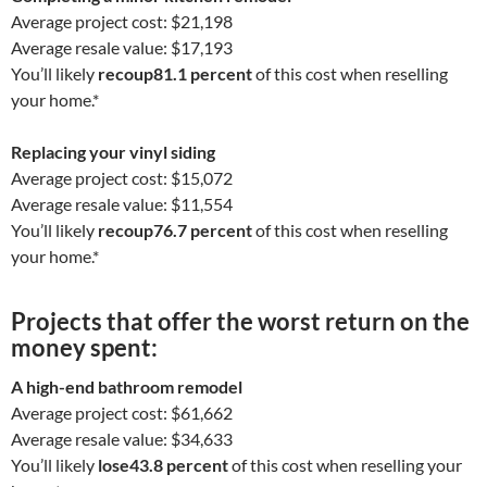
Average project cost: $21,198
Average resale value: $17,193
You’ll likely
recoup
81.1 percent
of this cost when reselling
your home.*
Replacing your vinyl siding
Average project cost: $15,072
Average resale value: $11,554
You’ll likely
recoup
76.7 percent
of this cost when reselling
your home.*
Projects that offer the
worst
return on the
money spent:
A high-end bathroom remodel
Average project cost: $61,662
Average resale value: $34,633
You’ll likely
lose
43.8 percent
of this cost when reselling your