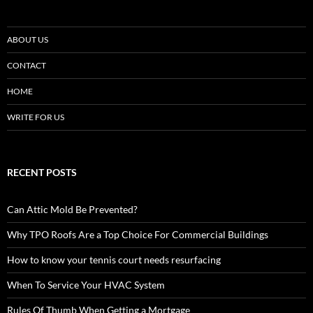
ABOUT US
CONTACT
HOME
WRITE FOR US
RECENT POSTS
Can Attic Mold Be Prevented?
Why TPO Roofs Are a Top Choice For Commercial Buildings
How to know your tennis court needs resurfacing
When To Service Your HVAC System
Rules Of Thumb When Getting a Mortgage