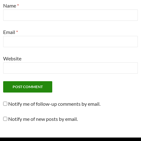
Name
*
Email
*
Website
Notify me of follow-up comments by email.
Notify me of new posts by email.