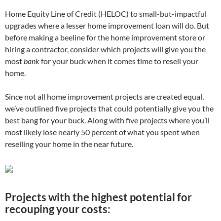
Home Equity Line of Credit (HELOC) to small-but-impactful
upgrades where a lesser home improvement loan will do. But
before making a beeline for the home improvement store or
hiring a contractor, consider which projects will give you the
most
bank
for your buck when it comes time to resell your
home.
Since not all home improvement projects are created equal,
we’ve outlined five projects that could potentially give you the
best bang for your buck. Along with five projects where you’ll
most likely lose nearly 50 percent of what you spent when
reselling your home in the near future.
Projects with the highest potential for
recouping your costs: