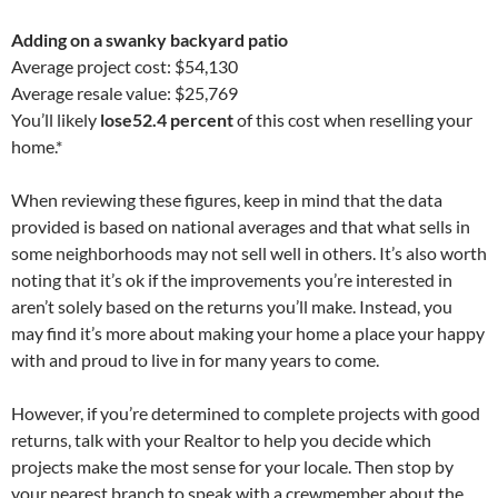
Adding on a swanky backyard patio
Average project cost: $54,130
Average resale value: $25,769
You’ll likely
lose
52.4 percent
of this cost when reselling your
home.*
When reviewing these figures, keep in mind that the data
provided is based on national averages and that what sells in
some neighborhoods may not sell well in others. It’s also worth
noting that it’s ok if the improvements you’re interested in
aren’t solely based on the returns you’ll make. Instead, you
may find it’s more about making your home a place your happy
with and proud to live in for many years to come.
However, if you’re determined to complete projects with good
returns, talk with your Realtor to help you decide which
projects make the most sense for your locale. Then stop by
your nearest branch to speak with a crewmember about the