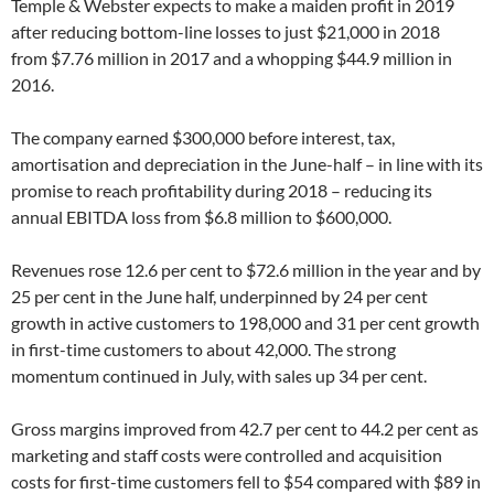
Temple & Webster expects to make a maiden profit in 2019
after reducing bottom-line losses to just $21,000 in 2018
from $7.76 million in 2017 and a whopping $44.9 million in
2016.
The company earned $300,000 before interest, tax,
amortisation and depreciation in the June-half – in line with its
promise to reach profitability during 2018 – reducing its
annual EBITDA loss from $6.8 million to $600,000.
Revenues rose 12.6 per cent to $72.6 million in the year and by
25 per cent in the June half, underpinned by 24 per cent
growth in active customers to 198,000 and 31 per cent growth
in first-time customers to about 42,000. The strong
momentum continued in July, with sales up 34 per cent.
Gross margins improved from 42.7 per cent to 44.2 per cent as
marketing and staff costs were controlled and acquisition
costs for first-time customers fell to $54 compared with $89 in