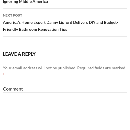
Ignoring Middle America
navigation
NEXT POST
America’s Home Expert Danny Lipford Delivers DIY and Budget-
Friendly Bathroom Renovation Tips
LEAVE A REPLY
Your email address will not be published.
Required fields are marked
*
Comment