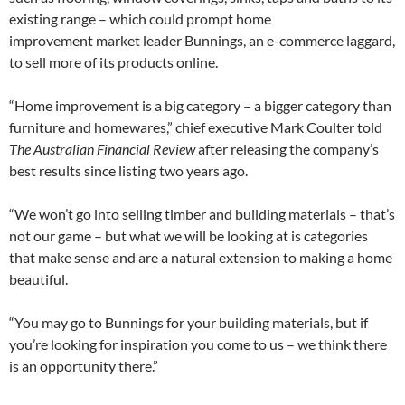
existing range – which could prompt home
improvement market leader Bunnings, an e-commerce laggard,
to sell more of its products online.
“Home improvement is a big category – a bigger category than
furniture and homewares,” chief executive Mark Coulter told
The Australian Financial Review
after releasing the company’s
best results since listing two years ago.
“We won’t go into selling timber and building materials – that’s
not our game – but what we will be looking at is categories
that make sense and are a natural extension to making a home
beautiful.
“You may go to Bunnings for your building materials, but if
you’re looking for inspiration you come to us – we think there
is an opportunity there.”