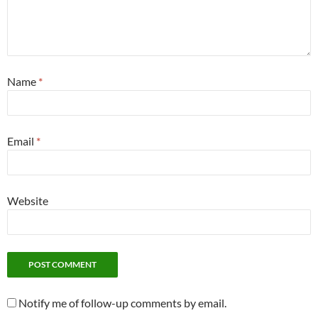
Name
*
Email
*
Website
Notify me of follow-up comments by email.