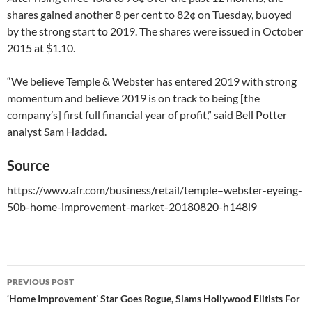
shares gained another 8 per cent to 82¢ on Tuesday, buoyed
by the strong start to 2019. The shares were issued in October
2015 at $1.10.
“We believe Temple & Webster has entered 2019 with strong
momentum and believe 2019 is on track to being [the
company’s] first full financial year of profit,” said Bell Potter
analyst Sam Haddad.​
Source
https://www.afr.com/business/retail/temple–webster-eyeing-
50b-home-improvement-market-20180820-h148l9
PREVIOUS POST
Post
‘Home Improvement’ Star Goes Rogue, Slams Hollywood Elitists For