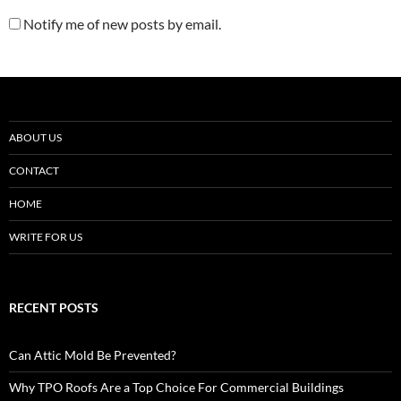
Notify me of new posts by email.
ABOUT US
CONTACT
HOME
WRITE FOR US
RECENT POSTS
Can Attic Mold Be Prevented?
Why TPO Roofs Are a Top Choice For Commercial Buildings