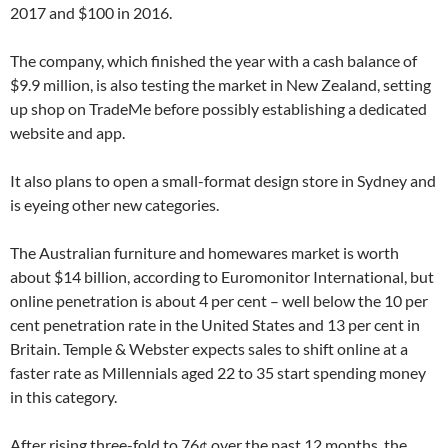
2017 and $100 in 2016.
The company, which finished the year with a cash balance of
$9.9 million, is also testing the market in New Zealand, setting
up shop on TradeMe before possibly establishing a dedicated
website and app.
It also plans to open a small-format design store in Sydney and
is eyeing other new categories.
The Australian furniture and homewares market is worth
about $14 billion, according to Euromonitor International, but
online penetration is about 4 per cent – well below the 10 per
cent penetration rate in the United States and 13 per cent in
Britain. Temple & Webster expects sales to shift online at a
faster rate as Millennials aged 22 to 35 start spending money
in this category.
After rising three-fold to 76¢ over the past 12 months, the