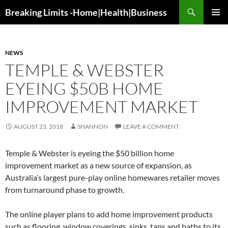
Search
Breaking Limits -Home|Health|Business
SKIP
PRIMAR
TO
MENU
CONTENT
NEWS
TEMPLE & WEBSTER
EYEING $50B HOME
IMPROVEMENT MARKET
AUGUST 23, 2018
SHANNON
LEAVE A COMMENT
Temple & Webster is eyeing the $50 billion home
improvement market as a new source of expansion, as
Australia’s largest pure-play online homewares retailer moves
from turnaround phase to growth.
The online player plans to add home improvement products
such as flooring, window coverings, sinks, taps and baths to its