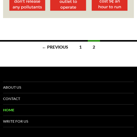
← PREVIOUS
1
2
Posts
navigation
ABOUT US
CONTACT
HOME
WRITE FOR US