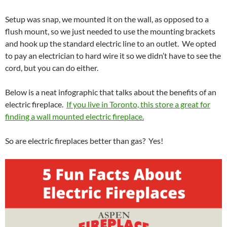
Setup was snap, we mounted it on the wall, as opposed to a
flush mount, so we just needed to use the mounting brackets
and hook up the standard electric line to an outlet. We opted
to pay an electrician to hard wire it so we didn’t have to see the
cord, but you can do either.
Below is a neat infographic that talks about the benefits of an
electric fireplace.
If you live in Toronto, this store a great for
finding a wall mounted electric fireplace.
So are electric fireplaces better than gas? Yes!