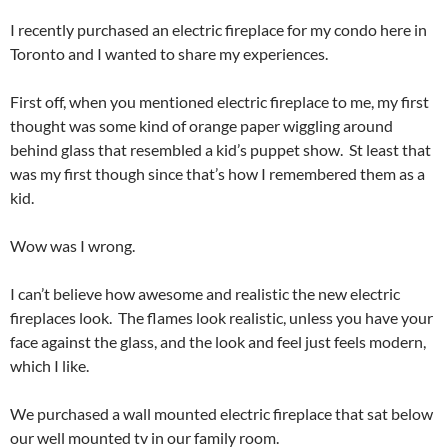
I recently purchased an electric fireplace for my condo here in
Toronto and I wanted to share my experiences.
First off, when you mentioned electric fireplace to me, my first
thought was some kind of orange paper wiggling around
behind glass that resembled a kid’s puppet show. St least that
was my first though since that’s how I remembered them as a
kid.
Wow was I wrong.
I can’t believe how awesome and realistic the new electric
fireplaces look. The flames look realistic, unless you have your
face against the glass, and the look and feel just feels modern,
which I like.
We purchased a wall mounted electric fireplace that sat below
our well mounted tv in our family room.