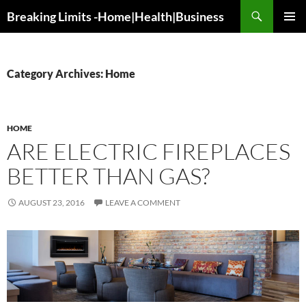
Search
Breaking Limits -Home|Health|Business
SKIP
PRIMAR
TO
MENU
CONTENT
Category Archives: Home
HOME
ARE ELECTRIC FIREPLACES
BETTER THAN GAS?
AUGUST 23, 2016
LEAVE A COMMENT