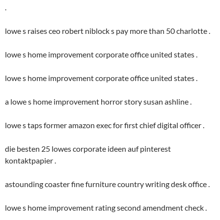
.
lowe s raises ceo robert niblock s pay more than 50 charlotte .
lowe s home improvement corporate office united states .
lowe s home improvement corporate office united states .
a lowe s home improvement horror story susan ashline .
lowe s taps former amazon exec for first chief digital officer .
die besten 25 lowes corporate ideen auf pinterest
kontaktpapier .
astounding coaster fine furniture country writing desk office .
lowe s home improvement rating second amendment check .