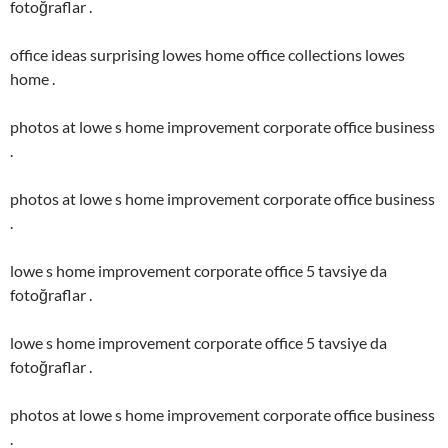
fotoğraflar .
office ideas surprising lowes home office collections lowes
home .
photos at lowe s home improvement corporate office business
.
photos at lowe s home improvement corporate office business
.
lowe s home improvement corporate office 5 tavsiye da
fotoğraflar .
lowe s home improvement corporate office 5 tavsiye da
fotoğraflar .
photos at lowe s home improvement corporate office business
.