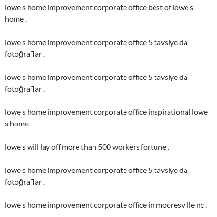
lowe s home improvement corporate office best of lowe s
home .
lowe s home improvement corporate office 5 tavsiye da
fotoğraflar .
lowe s home improvement corporate office 5 tavsiye da
fotoğraflar .
lowe s home improvement corporate office inspirational lowe
s home .
lowe s will lay off more than 500 workers fortune .
lowe s home improvement corporate office 5 tavsiye da
fotoğraflar .
lowe s home improvement corporate office in mooresville nc .