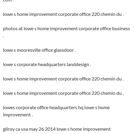
lowe s home improvement corporate office 220 chemin du .
photos at lowe s home improvement corporate office business
.
lowe s mooresville office glassdoor .
lowe s corporate headquarters landdesign .
lowe s home improvement corporate office 220 chemin du .
lowe s home improvement corporate office 220 chemin du .
lowes corporate office headquarters hq lowe s home
improvement .
gilroy ca usa may 26 2014 lowe s home improvement