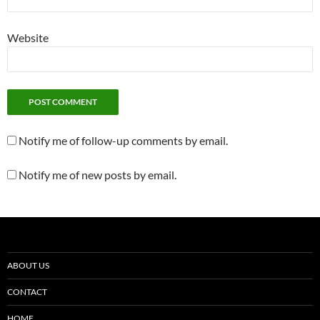
Website
Notify me of follow-up comments by email.
Notify me of new posts by email.
ABOUT US
CONTACT
HOME