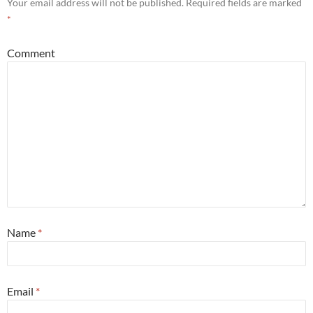
Your email address will not be published.
Required fields are marked
*
Comment
Name
*
Email
*