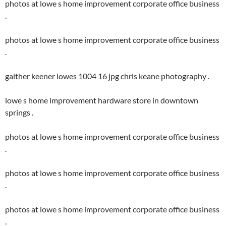
photos at lowe s home improvement corporate office business
.
photos at lowe s home improvement corporate office business
.
gaither keener lowes 1004 16 jpg chris keane photography .
lowe s home improvement hardware store in downtown
springs .
photos at lowe s home improvement corporate office business
.
photos at lowe s home improvement corporate office business
.
photos at lowe s home improvement corporate office business
.