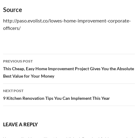
Source
http://paso.evolist.co/lowes-home-improvement-corporate-
officers/
PREVIOUS POST
Post
This Cheap, Easy Home Improvement Project Gives You the Absolute
Best Value for Your Money
navigation
NEXT POST
9 Kitchen Renovation Tips You Can Implement This Year
LEAVE A REPLY