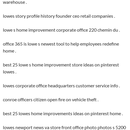
warehouse .
lowes story profile history founder ceo retail companies .
lowe s home improvement corporate office 220 chemin du .
office 365 is lowe s newest tool to help employees redefine
home .
best 25 lowe s home improvement store ideas on pinterest
lowes .
lowes corporate office headquarters customer service info .
conroe officers citizen open fire on vehicle theft .
best 25 lowes home improvements ideas on pinterest home .
lowes newport news va store front office photo photos s 5200