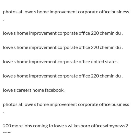
photos at lowe s home improvement corporate office business
.
lowe s home improvement corporate office 220 chemin du .
lowe s home improvement corporate office 220 chemin du .
lowe s home improvement corporate office united states .
lowe s home improvement corporate office 220 chemin du .
lowe s careers home facebook .
photos at lowe s home improvement corporate office business
.
200 more jobs coming to lowe s wilkesboro office wfmynews2
com .