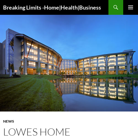
Search
Breaking Limits -Home|Health|Business
SKIP
PRIMAR
TO
MENU
CONTENT
NEWS
LOWES HOME