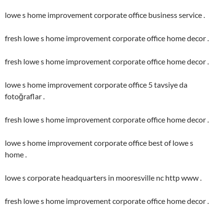
lowe s home improvement corporate office business service .
fresh lowe s home improvement corporate office home decor .
fresh lowe s home improvement corporate office home decor .
lowe s home improvement corporate office 5 tavsiye da
fotoğraflar .
fresh lowe s home improvement corporate office home decor .
lowe s home improvement corporate office best of lowe s
home .
lowe s corporate headquarters in mooresville nc http www .
fresh lowe s home improvement corporate office home decor .