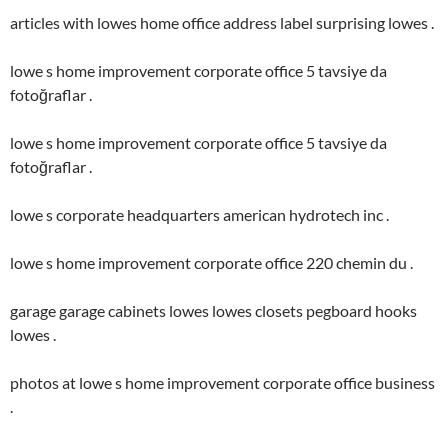
articles with lowes home office address label surprising lowes .
lowe s home improvement corporate office 5 tavsiye da
fotoğraflar .
lowe s home improvement corporate office 5 tavsiye da
fotoğraflar .
lowe s corporate headquarters american hydrotech inc .
lowe s home improvement corporate office 220 chemin du .
garage garage cabinets lowes lowes closets pegboard hooks
lowes .
photos at lowe s home improvement corporate office business
.