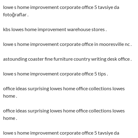
lowe s home improvement corporate office 5 tavsiye da
fotoğraflar .
kbs lowes home improvement warehouse stores .
lowe s home improvement corporate office in mooresville nc .
astounding coaster fine furniture country writing desk office .
lowe s home improvement corporate office 5 tips .
office ideas surprising lowes home office collections lowes
home .
office ideas surprising lowes home office collections lowes
home .
lowe s home improvement corporate office 5 tavsiye da