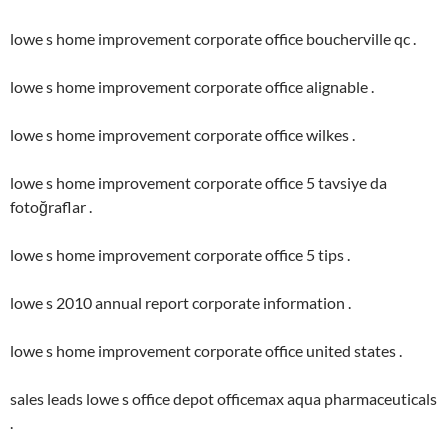
lowe s home improvement corporate office boucherville qc .
lowe s home improvement corporate office alignable .
lowe s home improvement corporate office wilkes .
lowe s home improvement corporate office 5 tavsiye da
fotoğraflar .
lowe s home improvement corporate office 5 tips .
lowe s 2010 annual report corporate information .
lowe s home improvement corporate office united states .
sales leads lowe s office depot officemax aqua pharmaceuticals
.