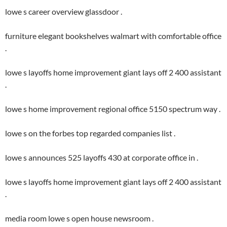
lowe s career overview glassdoor .
furniture elegant bookshelves walmart with comfortable office
.
lowe s layoffs home improvement giant lays off 2 400 assistant
.
lowe s home improvement regional office 5150 spectrum way .
lowe s on the forbes top regarded companies list .
lowe s announces 525 layoffs 430 at corporate office in .
lowe s layoffs home improvement giant lays off 2 400 assistant
.
media room lowe s open house newsroom .