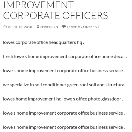
IMPROVEMENT
CORPORATE OFFICERS
APRIL 18, 2018
SHANNON
LEAVE A COMMENT
lowes corporate office headquarters hq .
fresh lowe s home improvement corporate office home decor .
lowe s home improvement corporate office business service .
we specialize in soil conditioner green roof soil and structural .
lowes home improvement hq lowe s office photo glassdoor .
lowe s home improvement corporate office business service .
lowe s home improvement corporate office business service .