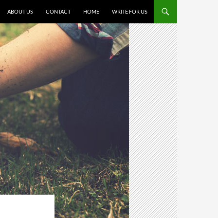
SKIP TO CONTENT
ABOUT US
CONTACT
HOME
WRITE FOR US