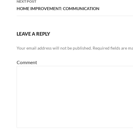
NEXT POST
HOME IMPROVEMENT: COMMUNICATION
LEAVE A REPLY
Your email address will not be published.
Required fields are m
Comment