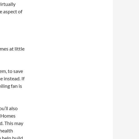
irtually
e aspect of
es at little
em, to save
 instead. If
ling fan is
u’ll also
w. Homes
d. This may
 health
 help build