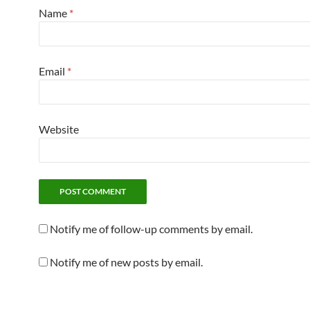
Name
*
Email
*
Website
Notify me of follow-up comments by email.
Notify me of new posts by email.