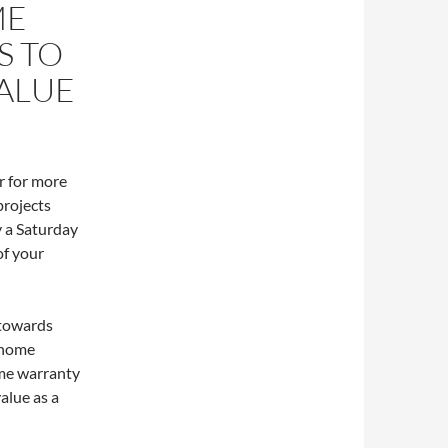
ME
S TO
ALUE
r for more
projects
y a Saturday
of your
 towards
 home
me warranty
alue as a