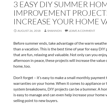
3 EASY DIY SUMMER HO
IMPROVEMENT PROJECT
INCREASE YOUR HOME V
AUGUST 26, 2018
SHANNON
LEAVE A COMMENT
Before summer ends, take advantage of the warm weathe
than a vacation. This is the best time of year for easy DIY 
that are fun, relaxing and valuable. Not only can you enjo
afternoon in peace, these projects will increase the value 
home, too.
Don’t forget – it’s easy to make a small monthly payment
warranties on your home. When it comes to appliance or
system breakdowns, DIY projects can be a bummer. A ho
is easy to manage and can even help increase your home v
selling point to new buyers.