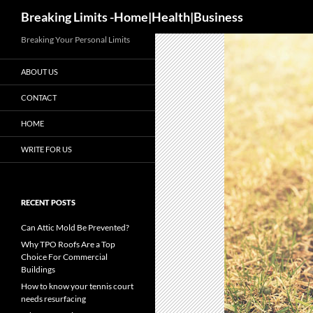
Search
Breaking Limits -Home|Health|Business
Breaking Your Personal Limits
ABOUT US
CONTACT
HOME
WRITE FOR US
RECENT POSTS
Can Attic Mold Be Prevented?
Why TPO Roofs Are a Top
Choice For Commercial
Buildings
How to know your tennis court
needs resurfacing