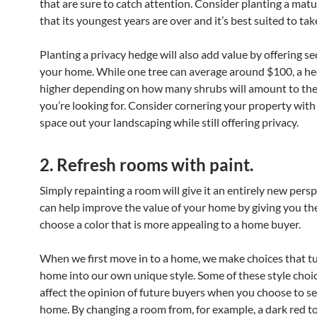
that are sure to catch attention. Consider planting a matu
that its youngest years are over and it’s best suited to take
Planting a privacy hedge will also add value by offering se
your home. While one tree can average around $100, a he
higher depending on how many shrubs will amount to th
you’re looking for. Consider cornering your property with
space out your landscaping while still offering privacy.
2. Refresh rooms with paint.
Simply repainting a room will give it an entirely new persp
can help improve the value of your home by giving you th
choose a color that is more appealing to a home buyer.
When we first move in to a home, we make choices that t
home into our own unique style. Some of these style choi
affect the opinion of future buyers when you choose to se
home. By changing a room from, for example, a dark red to 