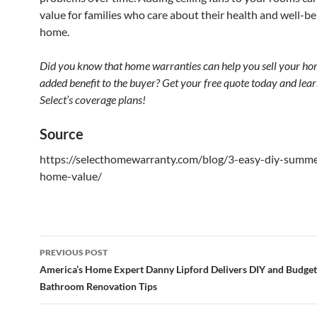
value for families who care about their health and well-be
home.
Did you know that home warranties can help you sell your ho
added benefit to the buyer? Get your free quote today and lea
Select’s coverage plans!
Source
https://selecthomewarranty.com/blog/3-easy-diy-summe
home-value/
PREVIOUS POST
Post
America’s Home Expert Danny Lipford Delivers DIY and Budget
Bathroom Renovation Tips
navigation