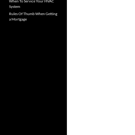
When To Service Your HVAC
System
Rules Of Thumb When Getting
a Mortgage