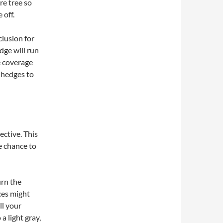
re tree so
 off.
clusion for
dge will run
e coverage
 hedges to
ective. This
e chance to
urn the
ces might
ll your
a light gray,