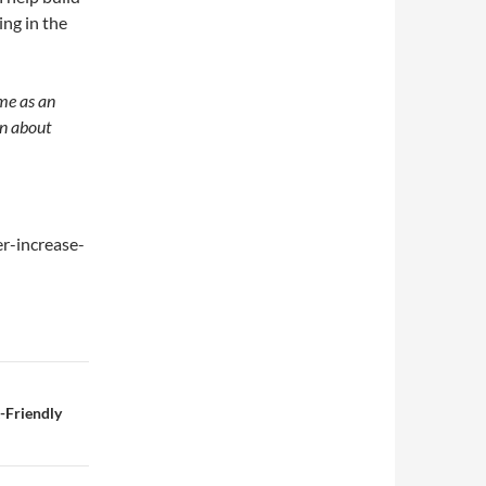
ing in the
me as an
rn about
r-increase-
-Friendly