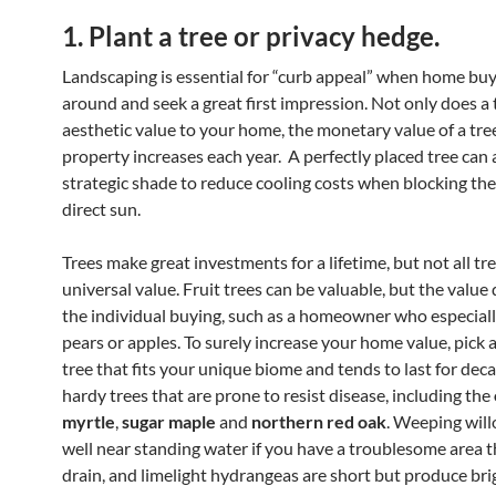
1. Plant a tree or privacy hedge.
Landscaping is essential for “curb appeal” when home bu
around and seek a great first impression. Not only does a 
aesthetic value to your home, the monetary value of a tre
property increases each year. A perfectly placed tree can 
strategic shade to reduce cooling costs when blocking t
direct sun.
Trees make great investments for a lifetime, but not all tre
universal value. Fruit trees can be valuable, but the valu
the individual buying, such as a homeowner who especiall
pears or apples. To surely increase your home value, pick a
tree that fits your unique biome and tends to last for dec
hardy trees that are prone to resist disease, including the
myrtle
,
sugar maple
and
northern red oak
. Weeping wil
well near standing water if you have a troublesome area t
drain, and limelight hydrangeas are short but produce bri