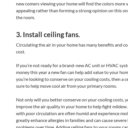
new comers viewing your home will find the colors more v
appealing rather than forming a strong opinion on this on
the room.
3. Install ceiling fans.
Circulating the air in your home has many benefits and com
cost.
If you’re not ready for a brand-new AC unit or HVAC syst
money this year a new fan can help add value to your home
you’re looking to conserve on your cooling costs, then a cei
sure to help move cool air from your primary rooms.
Not only will you better conserve on your cooling costs, yo
improve the air quality in your home to help fight milde
with poor circulation are often humid and experience mol
greatly enhance allergies in families and can cause severe
problems over time. Adding ceiling fans to your rooms can