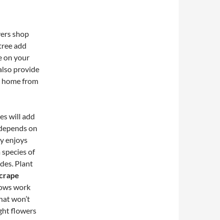
yers shop
tree add
e on your
also provide
he home from
es will add
e depends on
y enjoys
 species of
ades. Plant
crape
lows work
hat won’t
ght flowers