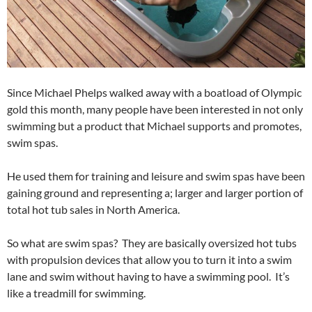
Since Michael Phelps walked away with a boatload of Olympic
gold this month, many people have been interested in not only
swimming but a product that Michael supports and promotes,
swim spas.
He used them for training and leisure and swim spas have been
gaining ground and representing a; larger and larger portion of
total hot tub sales in North America.
So what are swim spas? They are basically oversized hot tubs
with propulsion devices that allow you to turn it into a swim
lane and swim without having to have a swimming pool. It’s
like a treadmill for swimming.