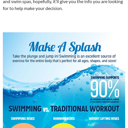
and swim spas, hopefully, it’ll give you the info you are looking
for to help make your decision.