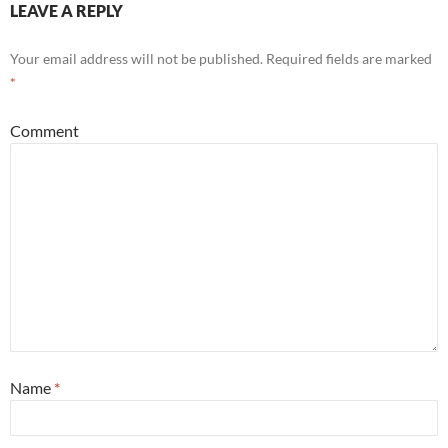
LEAVE A REPLY
Your email address will not be published.
Required fields are marked
*
Comment
Name
*