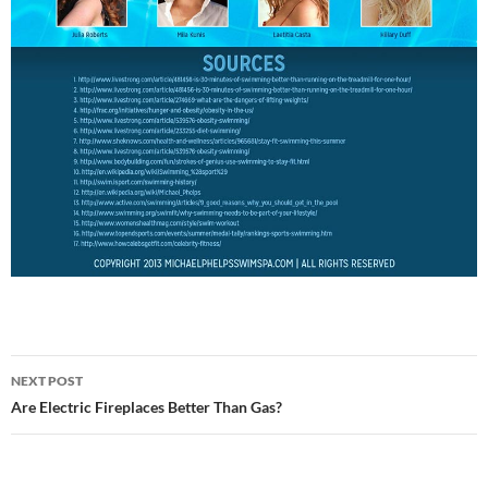
NEXT POST
Post
Are Electric Fireplaces Better Than Gas?
navigation