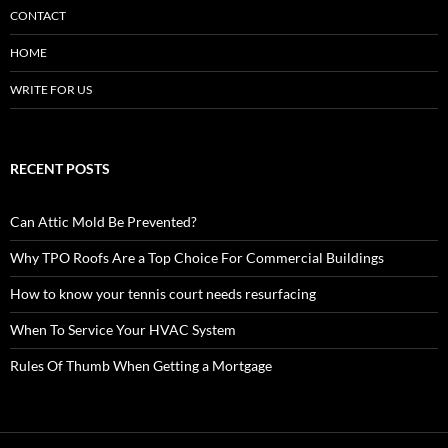
CONTACT
HOME
WRITE FOR US
RECENT POSTS
Can Attic Mold Be Prevented?
Why TPO Roofs Are a Top Choice For Commercial Buildings
How to know your tennis court needs resurfacing
When To Service Your HVAC System
Rules Of Thumb When Getting a Mortgage