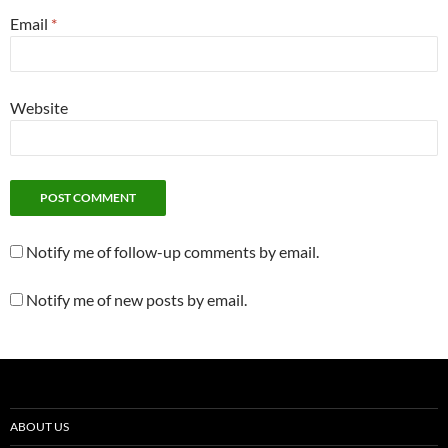
Email
*
Website
Notify me of follow-up comments by email.
Notify me of new posts by email.
ABOUT US