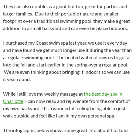
They can also double as a giant hot tub, great for parties and
larger families. Due to their portable nature and smaller
footprint over a traditional swimming pool, they make a great
addition to a small backyard and can even be placed indoors.
I purchased my Coast swim spa last year, we use it every day
and have found we get much longer use it during the year than
a regular swimming pool. The heated water allows us to go far
into the fall and start earlier in the spring over a regular pool.
We are even thinking about bringing it indoors so we can use
it year round.
While I still love my weekly massage at
the best day spa in
Charlotte
, I can now relax and rejuvenate from the comfort of
my own backyard. It’s a wonderful feeling being able to just
walk outside and feel like I am in my own personal spa.
The infographic below shows some great info about hot tubs