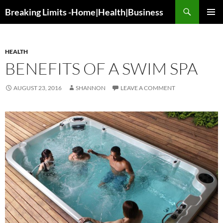
Search
Breaking Limits -Home|Health|Business
SKIP
PRIMAR
TO
MENU
CONTENT
HEALTH
BENEFITS OF A SWIM SPA
AUGUST 23, 2016
SHANNON
LEAVE A COMMENT