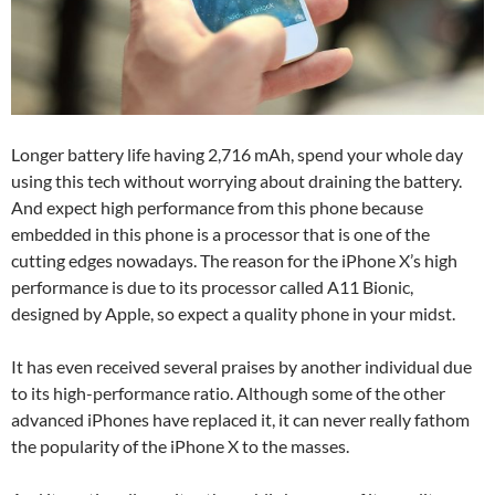
Longer battery life having 2,716 mAh, spend your whole day
using this tech without worrying about draining the battery.
And expect high performance from this phone because
embedded in this phone is a processor that is one of the
cutting edges nowadays. The reason for the iPhone X’s high
performance is due to its processor called A11 Bionic,
designed by Apple, so expect a quality phone in your midst.
It has even received several praises by another individual due
to its high-performance ratio. Although some of the other
advanced iPhones have replaced it, it can never really fathom
the popularity of the iPhone X to the masses.