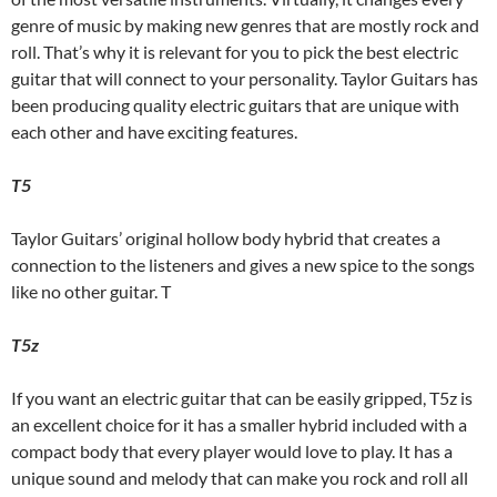
genre of music by making new genres that are mostly rock and
roll. That’s why it is relevant for you to pick the best electric
guitar that will connect to your personality. Taylor Guitars has
been producing quality electric guitars that are unique with
each other and have exciting features.
T5
Taylor Guitars’ original hollow body hybrid that creates a
connection to the listeners and gives a new spice to the songs
like no other guitar. T
T5z
If you want an electric guitar that can be easily gripped, T5z is
an excellent choice for it has a smaller hybrid included with a
compact body that every player would love to play. It has a
unique sound and melody that can make you rock and roll all