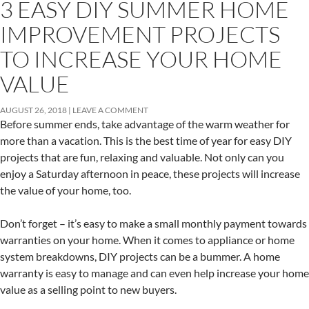
3 EASY DIY SUMMER HOME
IMPROVEMENT PROJECTS
TO INCREASE YOUR HOME
VALUE
AUGUST 26, 2018
LEAVE A COMMENT
Before summer ends, take advantage of the warm weather for
more than a vacation. This is the best time of year for easy DIY
projects that are fun, relaxing and valuable. Not only can you
enjoy a Saturday afternoon in peace, these projects will increase
the value of your home, too.
Don’t forget – it’s easy to make a small monthly payment towards
warranties on your home. When it comes to appliance or home
system breakdowns, DIY projects can be a bummer. A home
warranty is easy to manage and can even help increase your home
value as a selling point to new buyers.