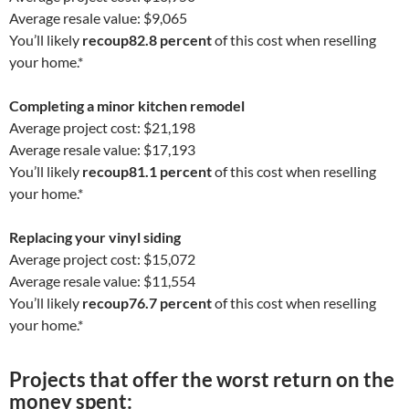
Average resale value: $9,065
You’ll likely
recoup
82.8 percent
of this cost when reselling
your home.*
Completing a minor kitchen remodel
Average project cost: $21,198
Average resale value: $17,193
You’ll likely
recoup
81.1 percent
of this cost when reselling
your home.*
Replacing your vinyl siding
Average project cost: $15,072
Average resale value: $11,554
You’ll likely
recoup
76.7 percent
of this cost when reselling
your home.*
Projects that offer the
worst
return on the
money spent: