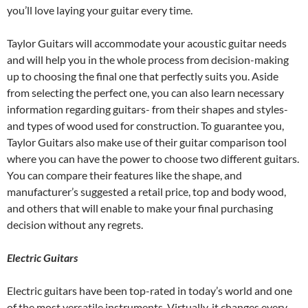
you’ll love laying your guitar every time.
Taylor Guitars will accommodate your acoustic guitar needs
and will help you in the whole process from decision-making
up to choosing the final one that perfectly suits you. Aside
from selecting the perfect one, you can also learn necessary
information regarding guitars- from their shapes and styles-
and types of wood used for construction. To guarantee you,
Taylor Guitars also make use of their guitar comparison tool
where you can have the power to choose two different guitars.
You can compare their features like the shape, and
manufacturer’s suggested a retail price, top and body wood,
and others that will enable to make your final purchasing
decision without any regrets.
Electric Guitars
Electric guitars have been top-rated in today’s world and one
of the most versatile instruments. Virtually, it changes every