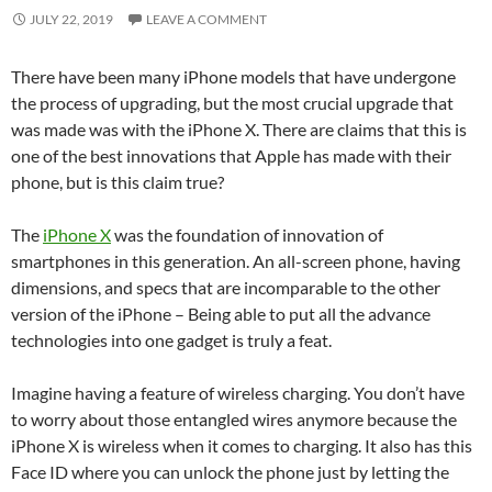
JULY 22, 2019
LEAVE A COMMENT
There have been many iPhone models that have undergone
the process of upgrading, but the most crucial upgrade that
was made was with the iPhone X. There are claims that this is
one of the best innovations that Apple has made with their
phone, but is this claim true?
The
iPhone X
was the foundation of innovation of
smartphones in this generation. An all-screen phone, having
dimensions, and specs that are incomparable to the other
version of the iPhone – Being able to put all the advance
technologies into one gadget is truly a feat.
Imagine having a feature of wireless charging. You don’t have
to worry about those entangled wires anymore because the
iPhone X is wireless when it comes to charging. It also has this
Face ID where you can unlock the phone just by letting the