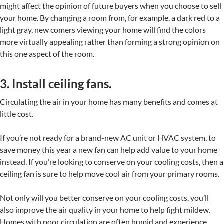
might affect the opinion of future buyers when you choose to sell
your home. By changing a room from, for example, a dark red to a
light gray, new comers viewing your home will find the colors
more virtually appealing rather than forming a strong opinion on
this one aspect of the room.
3. Install ceiling fans.
Circulating the air in your home has many benefits and comes at
little cost.
If you’re not ready for a brand-new AC unit or HVAC system, to
save money this year a new fan can help add value to your home
instead. If you’re looking to conserve on your cooling costs, then a
ceiling fan is sure to help move cool air from your primary rooms.
Not only will you better conserve on your cooling costs, you’ll
also improve the air quality in your home to help fight mildew.
Homes with poor circulation are often humid and experience