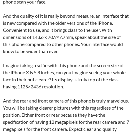
phone scan your face.
And the quality of it is really beyond measure, an interface that
is new compared with the older versions of the iPhone.
Convenient to use, and it brings class to the user. With
dimensions of 143.6 x 70.9×7.7mm, speak about the size of
this phone compared to other phones. Your interface would
know to be wider than ever.
Imagine taking a selfie with this phone and the screen size of
the iPhone X is 5.8 inches, can you imagine seeing your whole
face in their but clearer? Its display is truly top of the class
having 1125×2436 resolution.
And the rear and front camera of this phone is truly marvelous.
You will be taking clearer pictures with this regardless of the
position. Either front or rear because they have the
specification of having 12 megapixels for the rear camera and 7
megapixels for the front camera. Expect clear and quality