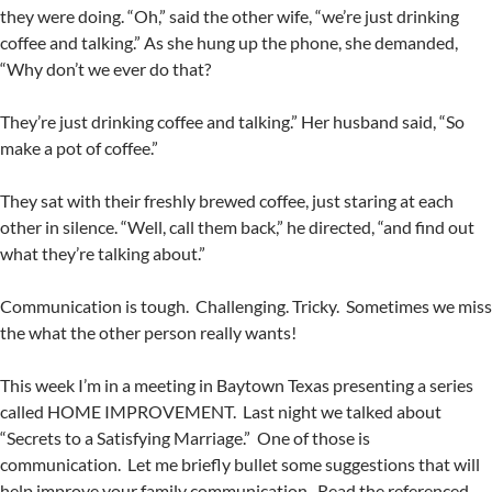
they were doing. “Oh,” said the other wife, “we’re just drinking
coffee and talking.” As she hung up the phone, she demanded,
“Why don’t we ever do that?
They’re just drinking coffee and talking.” Her husband said, “So
make a pot of coffee.”
They sat with their freshly brewed coffee, just staring at each
other in silence. “Well, call them back,” he directed, “and find out
what they’re talking about.”
Communication is tough. Challenging. Tricky. Sometimes we miss
the what the other person really wants!
This week I’m in a meeting in Baytown Texas presenting a series
called HOME IMPROVEMENT. Last night we talked about
“Secrets to a Satisfying Marriage.” One of those is
communication. Let me briefly bullet some suggestions that will
help improve your family communication. Read the referenced