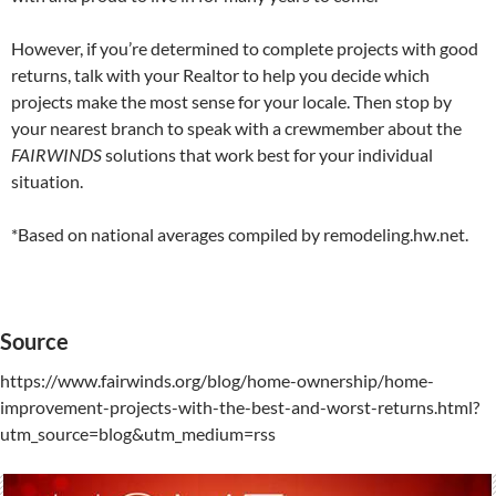
However, if you’re determined to complete projects with good
returns, talk with your Realtor to help you decide which
projects make the most sense for your locale. Then stop by
your nearest branch to speak with a crewmember about the
FAIRWINDS
solutions that work best for your individual
situation.
*Based on national averages compiled by remodeling.hw.net.
Source
https://www.fairwinds.org/blog/home-ownership/home-
improvement-projects-with-the-best-and-worst-returns.html?
utm_source=blog&utm_medium=rss