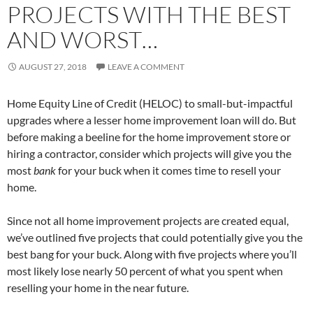
PROJECTS WITH THE BEST
AND WORST…
AUGUST 27, 2018
LEAVE A COMMENT
Home Equity Line of Credit (HELOC) to small-but-impactful
upgrades where a lesser home improvement loan will do. But
before making a beeline for the home improvement store or
hiring a contractor, consider which projects will give you the
most
bank
for your buck when it comes time to resell your
home.
Since not all home improvement projects are created equal,
we’ve outlined five projects that could potentially give you the
best bang for your buck. Along with five projects where you’ll
most likely lose nearly 50 percent of what you spent when
reselling your home in the near future.