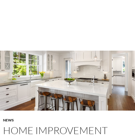
NEWS
HOME IMPROVEMENT