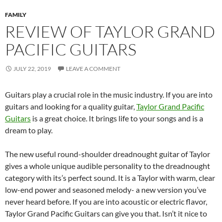
FAMILY
REVIEW OF TAYLOR GRAND
PACIFIC GUITARS
JULY 22, 2019
LEAVE A COMMENT
Guitars play a crucial role in the music industry. If you are into
guitars and looking for a quality guitar,
Taylor Grand Pacific
Guitars
is a great choice. It brings life to your songs and is a
dream to play.
The new useful round-shoulder dreadnought guitar of Taylor
gives a whole unique audible personality to the dreadnought
category with its’s perfect sound. It is a Taylor with warm, clear
low-end power and seasoned melody- a new version you’ve
never heard before. If you are into acoustic or electric flavor,
Taylor Grand Pacific Guitars can give you that. Isn’t it nice to