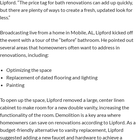
Lipford. “The price tag for bath renovations can add up quickly,
but there are plenty of ways to create a fresh, updated look for
less.”
Broadcasting live from a home in Mobile, AL, Lipford kicked off
the event with a tour of the “before” bathroom. He pointed out
several areas that homeowners often want to address in
renovations, including:
Optimizing the space
Replacement of dated flooring and lighting
Painting
To open up the space, Lipford removed a large, center linen
cabinet to make room for a new double vanity, increasing the
functionality of the room. Demolition is a key area where
homeowners can save on renovations according to Lipford. As a
budget-friendly alternative to vanity replacement, Lipford
suggested adding a new faucet and hardware to achieve a