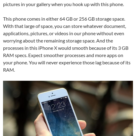
pictures in your gallery when you hook up with this phone.
This phone comes in either 64 GB or 256 GB storage space.
With that large of space, you can store whatever document,
applications, pictures, or videos in our phone without even
worrying about the remaining storage space. And the
processes in this iPhone X would smooth because of its 3 GB
RAM specs. Expect smoother processes and more apps on
your phone. You will never experience those lag because of its
RAM.