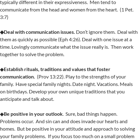
typically different in their expressiveness. Men tend to
communicate from the head and women from the heart. (1 Pet.
3:7)
◆Deal with communication issues.
Don’t ignore them. Deal with
them as quickly as possible (Eph 4:26). Deal with one issue at a
time. Lovingly communicate what the issue really is. Then work
together to solve the problem.
◆
Establish rituals, traditions and values that foster
communication.
(Prov 13:22). Play to the strengths of your
family. Have special family nights. Date night. Vacations. Meals
on birthdays. Develop your own unique traditions that you
anticipate and talk about.
◆
Be positive in your outlook
. Sure, bad things happen.
Problems occur. And sin can and does invade our hearts and
homes. But be positive in your attitude and approach to solving
your family problems. If you focus too much on a small problem