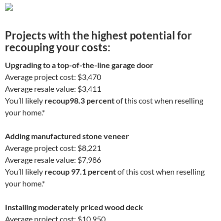
Projects with the highest potential for
recouping your costs:
Upgrading to a top-of-the-line garage door
Average project cost: $3,470
Average resale value: $3,411
You’ll likely
recoup
98.3 percent
of this cost when reselling
your home.*
Adding manufactured stone veneer
Average project cost: $8,221
Average resale value: $7,986
You’ll likely
recoup 97.1 percent
of this cost when reselling
your home.*
Installing moderately priced wood deck
Average project cost: $10,950