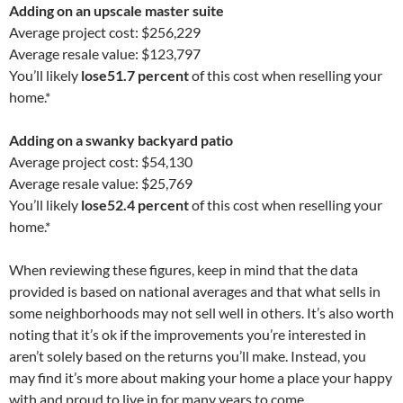
Adding on an upscale master suite
Average project cost: $256,229
Average resale value: $123,797
You’ll likely
lose
51.7 percent
of this cost when reselling your
home.*
Adding on a swanky backyard patio
Average project cost: $54,130
Average resale value: $25,769
You’ll likely
lose
52.4 percent
of this cost when reselling your
home.*
When reviewing these figures, keep in mind that the data
provided is based on national averages and that what sells in
some neighborhoods may not sell well in others. It’s also worth
noting that it’s ok if the improvements you’re interested in
aren’t solely based on the returns you’ll make. Instead, you
may find it’s more about making your home a place your happy
with and proud to live in for many years to come.