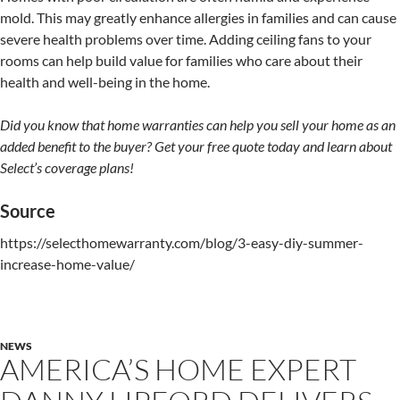
mold. This may greatly enhance allergies in families and can cause
severe health problems over time. Adding ceiling fans to your
rooms can help build value for families who care about their
health and well-being in the home.
Did you know that home warranties can help you sell your home as an
added benefit to the buyer? Get your free quote today and learn about
Select’s coverage plans!
Source
https://selecthomewarranty.com/blog/3-easy-diy-summer-
increase-home-value/
NEWS
AMERICA’S HOME EXPERT