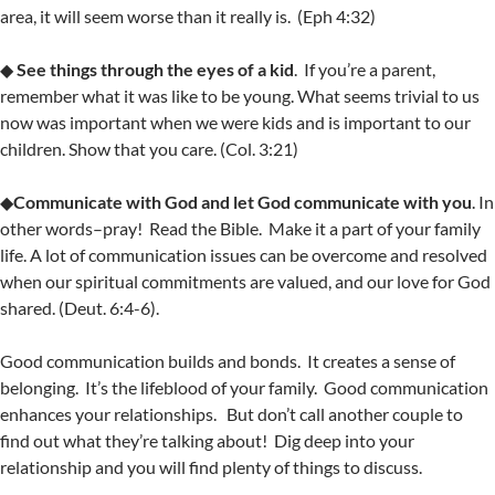
area, it will seem worse than it really is. (Eph 4:32)
◆
See things through the eyes of a kid
. If you’re a parent,
remember what it was like to be young. What seems trivial to us
now was important when we were kids and is important to our
children. Show that you care. (Col. 3:21)
◆
Communicate with God and let God communicate with you
. In
other words–pray! Read the Bible. Make it a part of your family
life. A lot of communication issues can be overcome and resolved
when our spiritual commitments are valued, and our love for God
shared. (Deut. 6:4-6).
Good communication builds and bonds. It creates a sense of
belonging. It’s the lifeblood of your family. Good communication
enhances your relationships. But don’t call another couple to
find out what they’re talking about! Dig deep into your
relationship and you will find plenty of things to discuss.