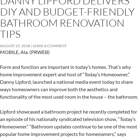
DANNY LIPFORD DELIVERS
DIY AND BUDGET-FRIENDLY
BATHROOM RENOVATION
TIPS
AUGUST 25, 2018
LEAVE A COMMENT
MOBILE, Ala. (PRWEB)
Form and function are important in today’s homes. That’s why
home improvement expert and host of “Today’s Homeowner,”
Danny Lipford, launched a national media event today to share
ways homeowners can improve both the aesthetics and
functionality of the most used room in the house – the bathroom.
Lipford showcased a bathroom project he recently completed for
an episode of his nationally syndicated television show, “Today’s
Homeowner.” “Bathroom updates continue to be one of the most
popular home improvement projects for homeowners,” says