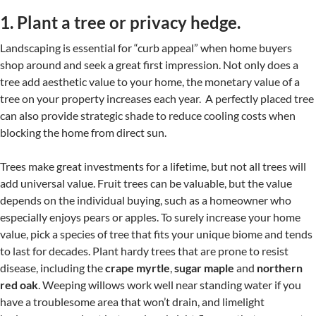
1. Plant a tree or privacy hedge.
Landscaping is essential for “curb appeal” when home buyers
shop around and seek a great first impression. Not only does a
tree add aesthetic value to your home, the monetary value of a
tree on your property increases each year. A perfectly placed tree
can also provide strategic shade to reduce cooling costs when
blocking the home from direct sun.
Trees make great investments for a lifetime, but not all trees will
add universal value. Fruit trees can be valuable, but the value
depends on the individual buying, such as a homeowner who
especially enjoys pears or apples. To surely increase your home
value, pick a species of tree that fits your unique biome and tends
to last for decades. Plant hardy trees that are prone to resist
disease, including the
crape myrtle
,
sugar maple
and
northern
red oak
. Weeping willows work well near standing water if you
have a troublesome area that won’t drain, and limelight