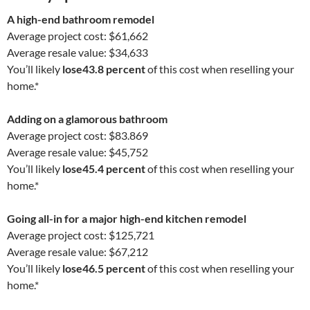
A high-end bathroom remodel
Average project cost: $61,662
Average resale value: $34,633
You’ll likely
lose
43.8 percent
of this cost when reselling your
home.*
Adding on a glamorous bathroom
Average project cost: $83.869
Average resale value: $45,752
You’ll likely
lose
45.4 percent
of this cost when reselling your
home.*
Going all-in for a major high-end kitchen remodel
Average project cost: $125,721
Average resale value: $67,212
You’ll likely
lose
46.5 percent
of this cost when reselling your
home.*