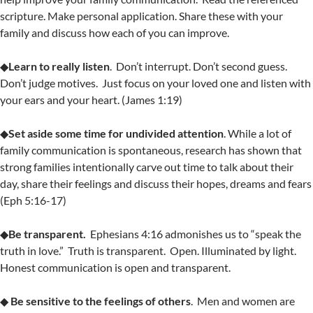
scripture. Make personal application. Share these with your
family and discuss how each of you can improve.
◆
Learn to really listen
. Don’t interrupt. Don’t second guess.
Don’t judge motives. Just focus on your loved one and listen with
your ears and your heart. (James 1:19)
◆
Set aside some time for undivided attention
. While a lot of
family communication is spontaneous, research has shown that
strong families intentionally carve out time to talk about their
day, share their feelings and discuss their hopes, dreams and fears
(Eph 5:16-17)
◆
Be transparent.
Ephesians 4:16 admonishes us to “speak the
truth in love.” Truth is transparent. Open. Illuminated by light.
Honest communication is open and transparent.
◆
Be sensitive to the feelings of others
. Men and women are