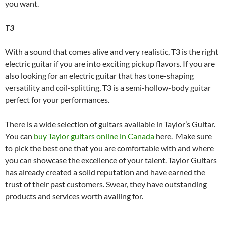
you want.
T3
With a sound that comes alive and very realistic, T3 is the right
electric guitar if you are into exciting pickup flavors. If you are
also looking for an electric guitar that has tone-shaping
versatility and coil-splitting, T3 is a semi-hollow-body guitar
perfect for your performances.
There is a wide selection of guitars available in Taylor’s Guitar.
You can
buy Taylor guitars online in Canada
here. Make sure
to pick the best one that you are comfortable with and where
you can showcase the excellence of your talent. Taylor Guitars
has already created a solid reputation and have earned the
trust of their past customers. Swear, they have outstanding
products and services worth availing for.