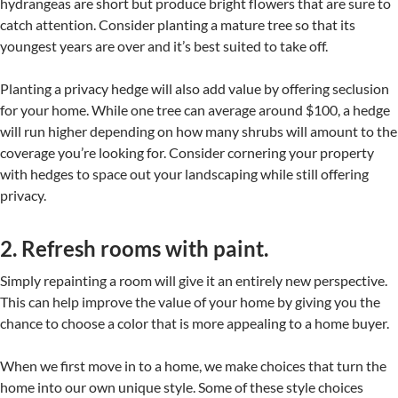
hydrangeas are short but produce bright flowers that are sure to
catch attention. Consider planting a mature tree so that its
youngest years are over and it’s best suited to take off.
Planting a privacy hedge will also add value by offering seclusion
for your home. While one tree can average around $100, a hedge
will run higher depending on how many shrubs will amount to the
coverage you’re looking for. Consider cornering your property
with hedges to space out your landscaping while still offering
privacy.
2. Refresh rooms with paint.
Simply repainting a room will give it an entirely new perspective.
This can help improve the value of your home by giving you the
chance to choose a color that is more appealing to a home buyer.
When we first move in to a home, we make choices that turn the
home into our own unique style. Some of these style choices