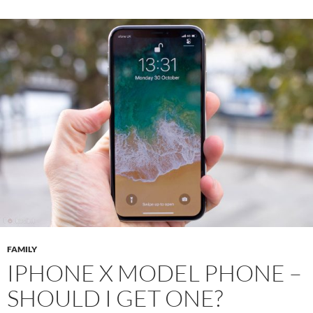
FAMILY
IPHONE X MODEL PHONE –
SHOULD I GET ONE?