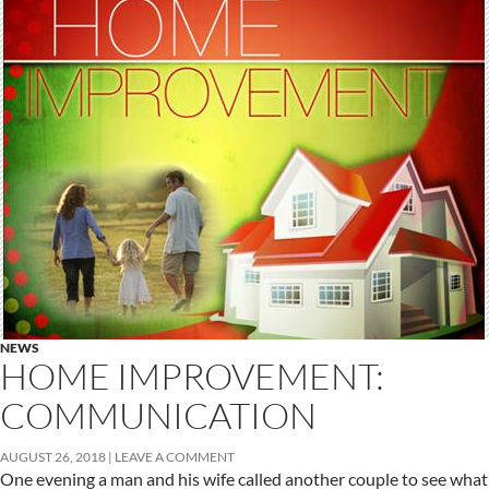
NEWS
HOME IMPROVEMENT:
COMMUNICATION
AUGUST 26, 2018
LEAVE A COMMENT
One evening a man and his wife called another couple to see what