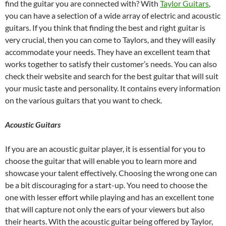
find the guitar you are connected with? With
Taylor Guitars
,
you can have a selection of a wide array of electric and acoustic
guitars. If you think that finding the best and right guitar is
very crucial, then you can come to Taylors, and they will easily
accommodate your needs. They have an excellent team that
works together to satisfy their customer’s needs. You can also
check their website and search for the best guitar that will suit
your music taste and personality. It contains every information
on the various guitars that you want to check.
Acoustic Guitars
If you are an acoustic guitar player, it is essential for you to
choose the guitar that will enable you to learn more and
showcase your talent effectively. Choosing the wrong one can
be a bit discouraging for a start-up. You need to choose the
one with lesser effort while playing and has an excellent tone
that will capture not only the ears of your viewers but also
their hearts. With the acoustic guitar being offered by Taylor,