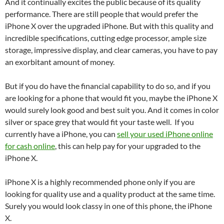
And it continually excites the public because of its quality
performance. There are still people that would prefer the
iPhone X over the upgraded iPhone. But with this quality and
incredible specifications, cutting edge processor, ample size
storage, impressive display, and clear cameras, you have to pay
an exorbitant amount of money.
But if you do have the financial capability to do so, and if you
are looking for a phone that would fit you, maybe the iPhone X
would surely look good and best suit you. And it comes in color
silver or space grey that would fit your taste well. If you
currently have a iPhone, you can
sell your used iPhone online
for cash online
, this can help pay for your upgraded to the
iPhone X.
iPhone X is a highly recommended phone only if you are
looking for quality use and a quality product at the same time.
Surely you would look classy in one of this phone, the iPhone
X.