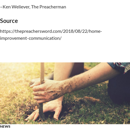
–Ken Weliever, The Preacherman
Source
https://thepreachersword.com/2018/08/22/home-
improvement-communication/
NEWS